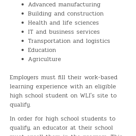
Advanced manufacturing
Building and construction
Health and life sciences
IT and business services
Transportation and logistics
Education
Agriculture
Employers must fill their work-based
learning experience with an eligible
high school student on WLI's site to
qualify.
In order for high school students to
qualify, an educator at their school