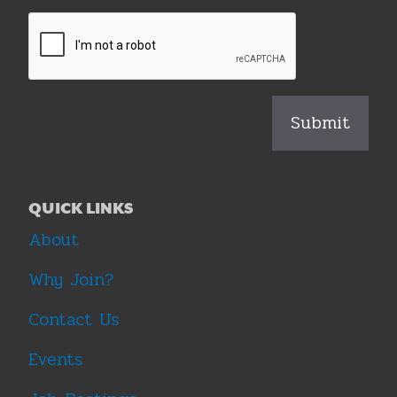
QUICK LINKS
About
Why Join?
Contact Us
Events