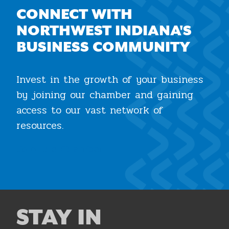
CONNECT WITH
NORTHWEST INDIANA'S
BUSINESS COMMUNITY
Invest in the growth of your business
by joining our chamber and gaining
access to our vast network of
resources.
Join the Chamber
STAY IN