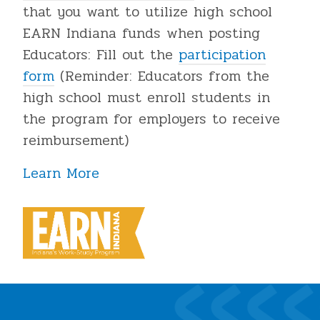
that you want to utilize high school
EARN Indiana funds when posting
Educators: Fill out the
participation
form
(Reminder: Educators from the
high school must enroll students in
the program for employers to receive
reimbursement)
Learn More