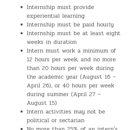
Internship must provide
experiential learning
Internship must be paid hourly
Internship must be at least eight
weeks in duration
Intern must work a minimum of
12 hours per week, and no more
than 20 hours per week during
the academic year (August 16 –
April 26), or 40 hours per week
during summer (April 27 –
August 15)
Intern activities may not be
political or sectarian
No more than 25% of an intern's