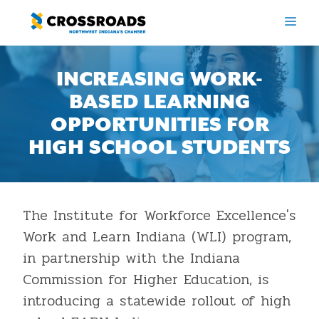
Skip
ME
to
content
INCREASING WORK-
BASED LEARNING
OPPORTUNITIES FOR
HIGH SCHOOL STUDENTS
The Institute for Workforce Excellence's
Work and Learn Indiana (WLI) program,
in partnership with the Indiana
Commission for Higher Education, is
introducing a statewide rollout of high