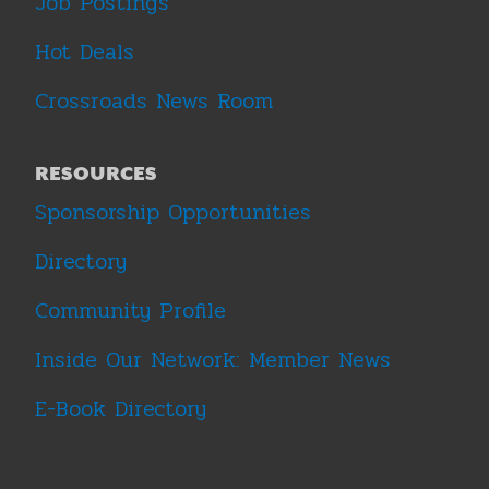
Job Postings
Hot Deals
Crossroads News Room
RESOURCES
Sponsorship Opportunities
Directory
Community Profile
Inside Our Network: Member News
E-Book Directory