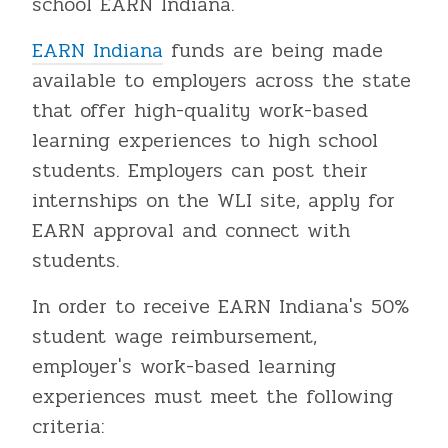
school EARN Indiana.
EARN Indiana
funds are being made
available to employers across the state
that offer high-quality work-based
learning experiences to high school
students. Employers can post their
internships on the WLI site, apply for
EARN approval and connect with
students.
In order to receive EARN Indiana's 50%
student wage reimbursement,
employer's work-based learning
experiences must meet the following
criteria: