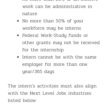
work can be administrative in
nature
No more than 50% of your
workforce may be interns
Federal Work-Study funds or
other grants may not be received
for the internship
Intern cannot be with the same
employer for more than one
year/365 days
The intern's activities must also align
with the Next Level Jobs industries
listed below: