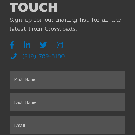
TOUCH
Sign up for our mailing list for all the
latest from Crossroads.
(219) 769-8180