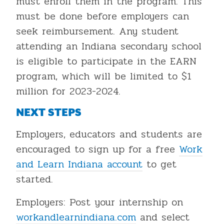
must enroll them in the program. This
must be done before employers can
seek reimbursement. Any student
attending an Indiana secondary school
is eligible to participate in the EARN
program, which will be limited to $1
million for 2023-2024.
NEXT STEPS
Employers, educators and students are
encouraged to sign up for a free
Work
and Learn Indiana account
to get
started.
Employers: Post your internship on
workandlearnindiana.com
and select