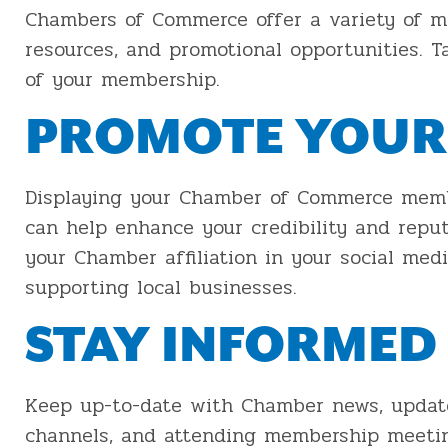
Chambers of Commerce offer a variety of me
resources, and promotional opportunities. T
of your membership.
PROMOTE YOUR
Displaying your Chamber of Commerce membe
can help enhance your credibility and repu
your Chamber affiliation in your social me
supporting local businesses.
STAY INFORMED
Keep up-to-date with Chamber news, updates,
channels, and attending membership meeting