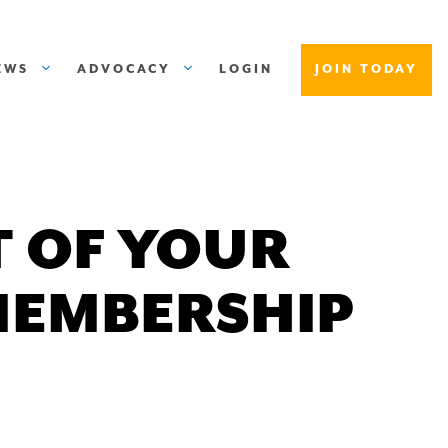
EWS
ADVOCACY
LOGIN
JOIN TODAY
 OF YOUR
MEMBERSHIP