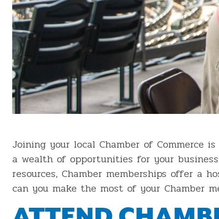
Joining your local Chamber of Commerce is 
a wealth of opportunities for your business
resources, Chamber memberships offer a hos
can you make the most of your Chamber mem
ATTEND CHAMBE