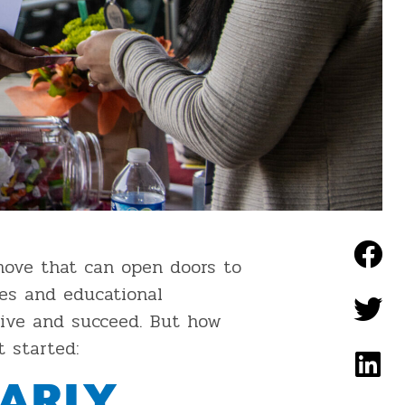
move that can open doors to
ves and educational
rive and succeed. But how
 started:
ARLY