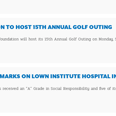
N TO HOST 15TH ANNUAL GOLF OUTING
s Foundation will host its 15th Annual Golf Outing on Monday,
MARKS ON LOWN INSTITUTE HOSPITAL 
as received an “A” Grade in Social Responsibility and five of