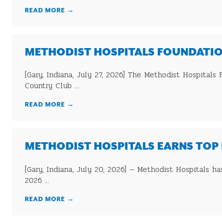
READ MORE
→
METHODIST HOSPITALS FOUNDATIO
[Gary, Indiana, July 27, 2026] The Methodist Hospital
Country Club ...
READ MORE
→
METHODIST HOSPITALS EARNS TOP 
[Gary, Indiana, July 20, 2026] — Methodist Hospitals h
2026 ...
READ MORE
→