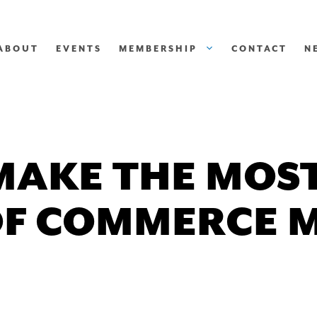
ABOUT
EVENTS
MEMBERSHIP
CONTACT
N
MAKE THE MOST
F COMMERCE 