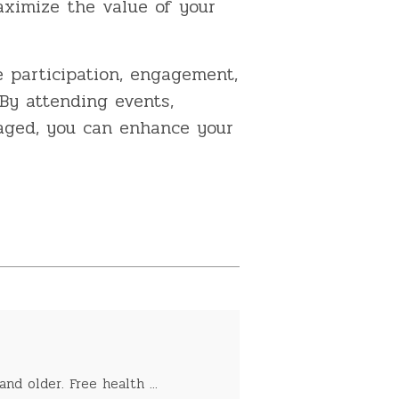
ximize the value of your
 participation, engagement,
By attending events,
gaged, you can enhance your
nd older. Free health ...