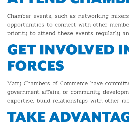
Chamber events, such as networking mixers,
opportunities to connect with other member
priority to attend these events regularly an
GET INVOLVED 
FORCES
Many Chambers of Commerce have committees
government affairs, or community developme
expertise, build relationships with other 
TAKE ADVANTAG