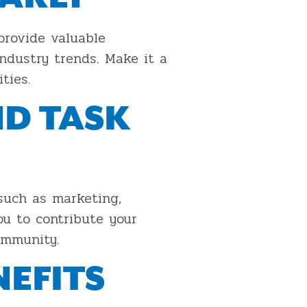
provide valuable
ndustry trends. Make it a
ties.
ND TASK
such as marketing,
ou to contribute your
ommunity.
EFITS