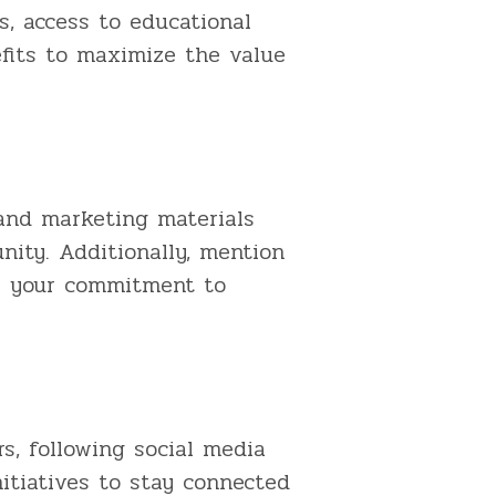
, access to educational
efits to maximize the value
and marketing materials
ity. Additionally, mention
te your commitment to
s, following social media
itiatives to stay connected