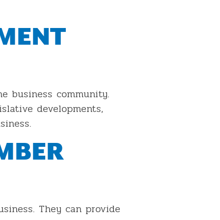
NMENT
he business community.
slative developments,
siness.
AMBER
business. They can provide