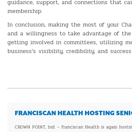
guidance, support, and connections that c
membership.
In conclusion, making the most of your Ch
and a willingness to take advantage of the 
getting involved in committees, utilizing 
business’s visibility, credibility, and succe
FRANCISCAN HEALTH HOSTING SENIO
CROWN POINT, Ind. – Franciscan Health is again hosting