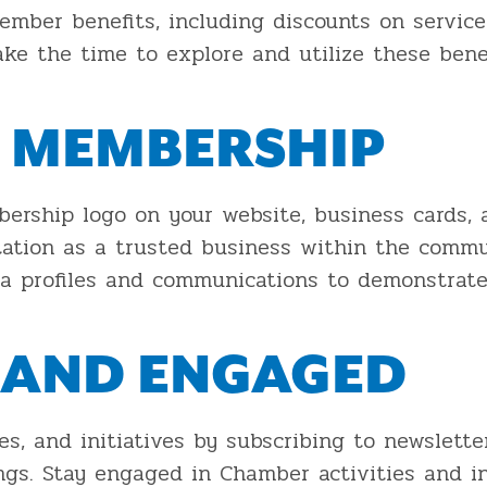
mber benefits, including discounts on services
ake the time to explore and utilize these ben
 MEMBERSHIP
rship logo on your website, business cards, 
tation as a trusted business within the commun
dia profiles and communications to demonstra
 AND ENGAGED
 and initiatives by subscribing to newsletter
s. Stay engaged in Chamber activities and in