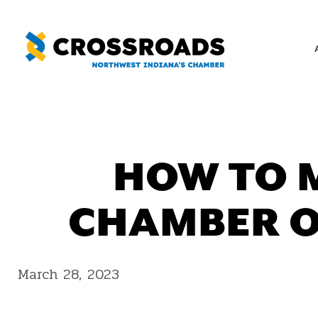
Skip
to
content
HOW TO 
CHAMBER O
March 28, 2023