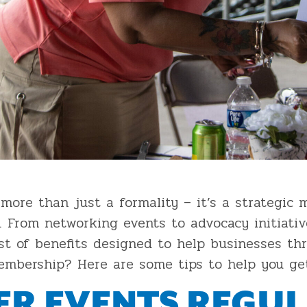
more than just a formality – it’s a strategic 
. From networking events to advocacy initiati
t of benefits designed to help businesses th
bership? Here are some tips to help you get
R EVENTS REGUL