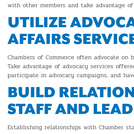
with other members and take advantage of 
UTILIZE ADVOC
AFFAIRS SERVIC
Chambers of Commerce often advocate on b
Take advantage of advocacy services offere
participate in advocacy campaigns, and hav
BUILD RELATIO
STAFF AND LEA
Establishing relationships with Chamber sta