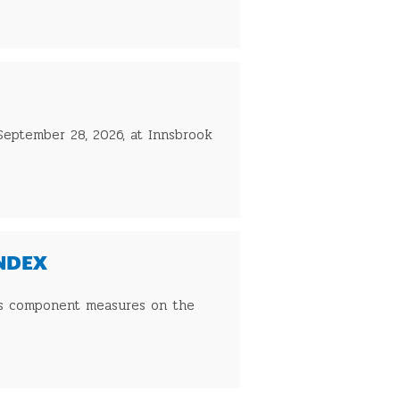
 September 28, 2026, at Innsbrook
INDEX
 its component measures on the