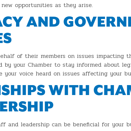
new opportunities as they arise.
ACY AND GOVER
ES
ehalf of their members on issues impacting t
d by your Chamber to stay informed about legi
e your voice heard on issues affecting your bu
NSHIPS WITH CH
DERSHIP
ff and leadership can be beneficial for your 