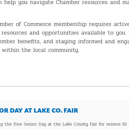
an help you navigate Chamber resources and ma
amber of Commerce membership requires active
resources and opportunities available to you. 
member benefits, and staying informed and en
ss within the local community.
R DAY AT LAKE CO. FAIR
 the free Senior Day at the Lake County Fair for seniors 62 a