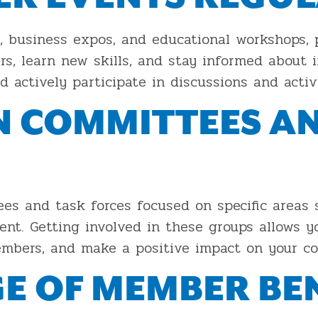
 business expos, and educational workshops, 
s, learn new skills, and stay informed about i
d actively participate in discussions and activi
IN COMMITTEES A
 and task forces focused on specific areas 
nt. Getting involved in these groups allows y
members, and make a positive impact on your c
E OF MEMBER BEN