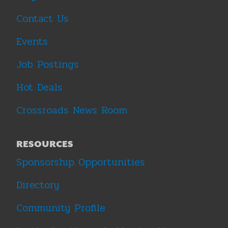
Contact Us
Events
Job Postings
Hot Deals
Crossroads News Room
RESOURCES
Sponsorship Opportunities
Directory
Community Profile