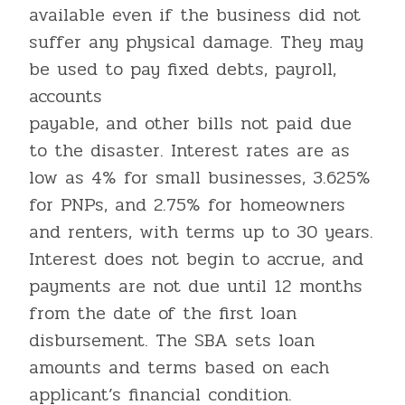
available even if the business did not
suffer any physical damage. They may
be used to pay fixed debts, payroll,
accounts
payable, and other bills not paid due
to the disaster. Interest rates are as
low as 4% for small businesses, 3.625%
for PNPs, and 2.75% for homeowners
and renters, with terms up to 30 years.
Interest does not begin to accrue, and
payments are not due until 12 months
from the date of the first loan
disbursement. The SBA sets loan
amounts and terms based on each
applicant’s financial condition.