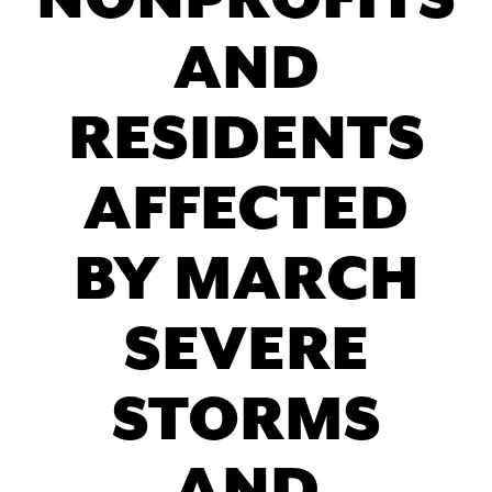
NONPROFITS
AND
RESIDENTS
AFFECTED
BY MARCH
SEVERE
STORMS