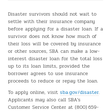
Disaster survivors should not wait to
settle with their insurance company
before applying for a disaster loan. If a
survivor does not know how much of
their loss will be covered by insurance
or other sources, SBA can make a low-
interest disaster loan for the total loss
up to its loan limits, provided the
borrower agrees to use insurance
proceeds to reduce or repay the loan.
To apply online, visit
sba.gov/disaster
.
Applicants may also call SBA’s
Customer Service Center at (800) 659-