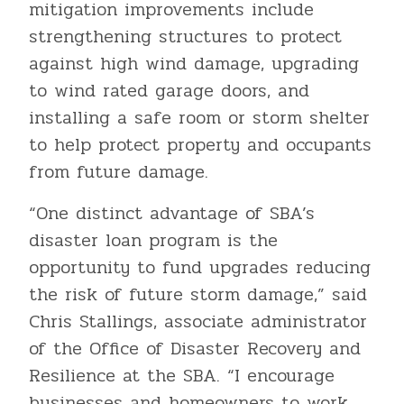
mitigation improvements include
strengthening structures to protect
against high wind damage, upgrading
to wind rated garage doors, and
installing a safe room or storm shelter
to help protect property and occupants
from future damage.
“One distinct advantage of SBA’s
disaster loan program is the
opportunity to fund upgrades reducing
the risk of future storm damage,” said
Chris Stallings, associate administrator
of the Office of Disaster Recovery and
Resilience at the SBA. “I encourage
businesses and homeowners to work