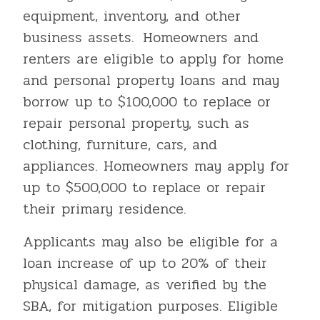
equipment, inventory, and other
business assets. Homeowners and
renters are eligible to apply for home
and personal property loans and may
borrow up to $100,000 to replace or
repair personal property, such as
clothing, furniture, cars, and
appliances. Homeowners may apply for
up to $500,000 to replace or repair
their primary residence.
Applicants may also be eligible for a
loan increase of up to 20% of their
physical damage, as verified by the
SBA, for mitigation purposes. Eligible