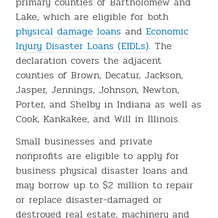
primary counties of Bartholomew and
Lake, which are eligible for both
physical damage loans
and
Economic
Injury Disaster Loans (EIDLs)
. The
declaration covers the adjacent
counties of Brown, Decatur, Jackson,
Jasper, Jennings, Johnson, Newton,
Porter, and Shelby in Indiana as well as
Cook, Kankakee, and Will in Illinois.
Small businesses and private
nonprofits are eligible to apply for
business physical disaster loans and
may borrow up to $2 million to repair
or replace disaster-damaged or
destroyed real estate, machinery and