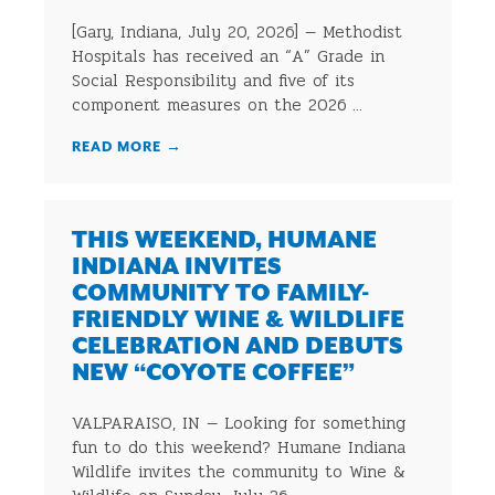
[Gary, Indiana, July 20, 2026] — Methodist
Hospitals has received an “A” Grade in
Social Responsibility and five of its
component measures on the 2026 ...
READ MORE
→
THIS WEEKEND, HUMANE
INDIANA INVITES
COMMUNITY TO FAMILY-
FRIENDLY WINE & WILDLIFE
CELEBRATION AND DEBUTS
NEW “COYOTE COFFEE”
VALPARAISO, IN — Looking for something
fun to do this weekend? Humane Indiana
Wildlife invites the community to Wine &