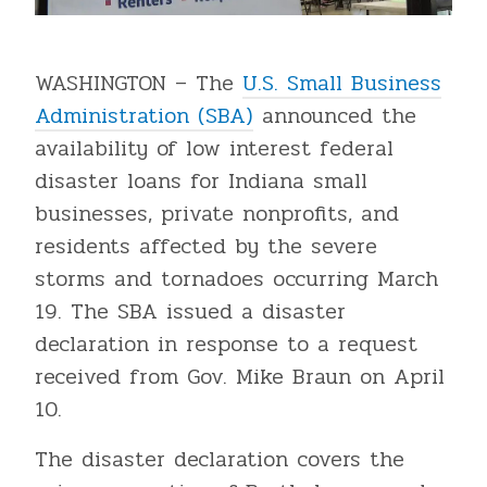
WASHINGTON – The
U.S. Small Business
Administration (SBA)
announced the
availability of low interest federal
disaster loans for Indiana small
businesses, private nonprofits, and
residents affected by the severe
storms and tornadoes occurring March
19. The SBA issued a disaster
declaration in response to a request
received from Gov. Mike Braun on April
10.
The disaster declaration covers the