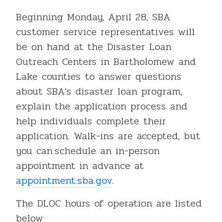
Beginning Monday, April 28, SBA
customer service representatives will
be on hand at the Disaster Loan
Outreach Centers in Bartholomew and
Lake counties to answer questions
about SBA’s disaster loan program,
explain the application process and
help individuals complete their
application. Walk-ins are accepted, but
you can schedule an in-person
appointment in advance at
appointment.sba.gov
.
The DLOC hours of operation are listed
below