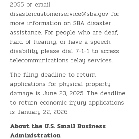
2955 or email
disastercustomerservice@sba.gov for
more information on SBA disaster
assistance. For people who are deaf,
hard of hearing, or have a speech
disability, please dial 7-1-1 to access
telecommunications relay services.
The filing deadline to return
applications for physical property
damage is June 23, 2025. The deadline
to return economic injury applications
is January 22, 2026.
About the U.S. Small Business
Administration