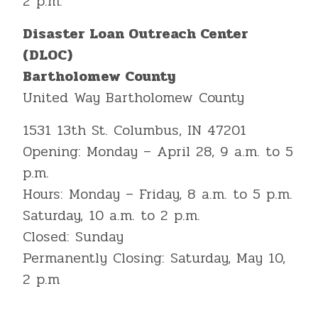
2 p.m.
Disaster Loan Outreach Center
(DLOC)
Bartholomew County
United Way Bartholomew County
1531 13th St. Columbus, IN 47201
Opening: Monday – April 28, 9 a.m. to 5
p.m.
Hours: Monday – Friday, 8 a.m. to 5 p.m.
Saturday, 10 a.m. to 2 p.m.
Closed: Sunday
Permanently Closing: Saturday, May 10,
2 p.m