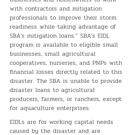
with contractors and mitigation
professionals to improve their storm
readiness while taking advantage of
SBA’s mitigation loans.” SBA’s EIDL
program is available to eligible small
businesses, small agricultural
cooperatives, nurseries, and PNPs with
financial losses directly related to this
disaster. The SBA is unable to provide
disaster loans to agricultural
producers, farmers, or ranchers, except
for aquaculture enterprises.
EIDLs are for working capital needs
caused by the disaster and are