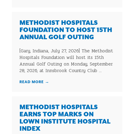
METHODIST HOSPITALS
FOUNDATION TO HOST 15TH
ANNUAL GOLF OUTING
[Gary, Indiana, July 27, 2026] The Methodist
Hospitals Foundation will host its 15th
Annual Golf Outing on Monday, September
28, 2026, at Innsbrook Country Club ...
READ MORE
→
METHODIST HOSPITALS
EARNS TOP MARKS ON
LOWN INSTITUTE HOSPITAL
INDEX