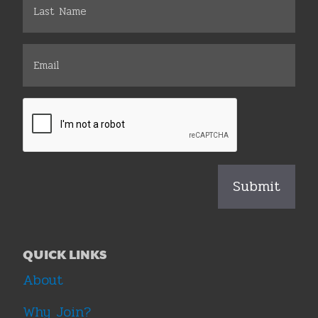
QUICK LINKS
About
Why Join?