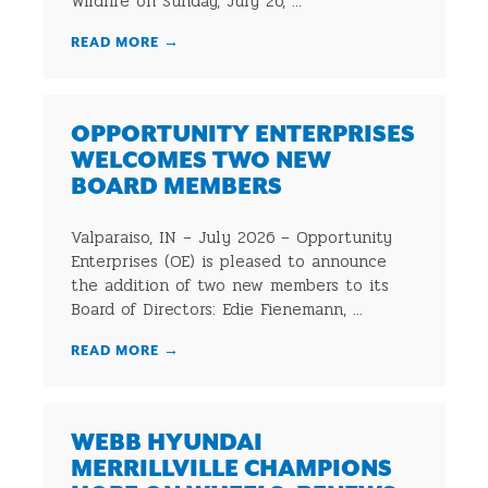
Wildlife on Sunday, July 26, ...
READ MORE
→
OPPORTUNITY ENTERPRISES
WELCOMES TWO NEW
BOARD MEMBERS
Valparaiso, IN – July 2026 – Opportunity
Enterprises (OE) is pleased to announce
the addition of two new members to its
Board of Directors: Edie Fienemann, ...
READ MORE
→
WEBB HYUNDAI
MERRILLVILLE CHAMPIONS