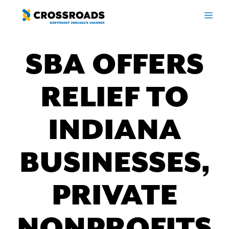
Skip
ME
to
content
SBA OFFERS
RELIEF TO
INDIANA
BUSINESSES,
PRIVATE