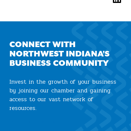
CONNECT WITH
NORTHWEST INDIANA'S
BUSINESS COMMUNITY
Invest in the growth of your business
by joining our chamber and gaining
access to our vast network of
resources.
Join the Chamber