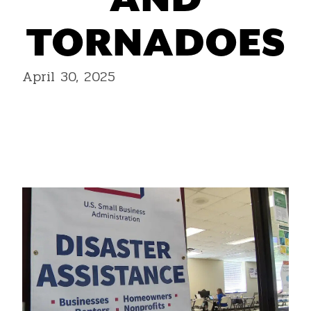
AND
TORNADOES
April 30, 2025