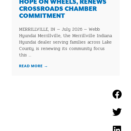
HOPE ON WHEELS, RENEWS
CROSSROADS CHAMBER
COMMITMENT
MERRILLVILLE, IN — July 2026 — Webb
Hyundai Merrillville, the Merrillville Indiana
Hyundai dealer serving families across Lake
County, is renewing its community focus
this ...
READ MORE
→