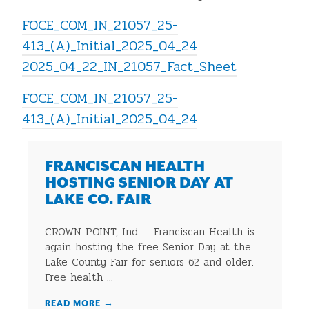
FOCE_COM_IN_21057_25-
413_(A)_Initial_2025_04_24
2025_04_22_IN_21057_Fact_Sheet
FOCE_COM_IN_21057_25-
413_(A)_Initial_2025_04_24
FRANCISCAN HEALTH
HOSTING SENIOR DAY AT
LAKE CO. FAIR
CROWN POINT, Ind. – Franciscan Health is
again hosting the free Senior Day at the
Lake County Fair for seniors 62 and older.
Free health ...
READ MORE
→