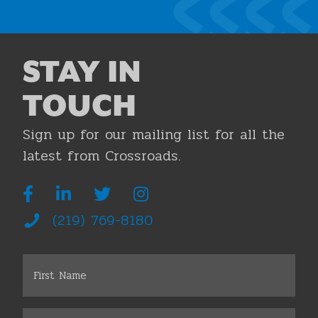
STAY IN
TOUCH
Sign up for our mailing list for all the
latest from Crossroads.
(219) 769-8180