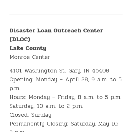
Disaster Loan Outreach Center
(DLOC)
Lake County
Monroe Center
4101 Washington St. Gary, IN 46408
Opening: Monday – April 28, 9 a.m. to 5
p.m.
Hours: Monday – Friday, 8 a.m. to 5 p.m.
Saturday, 10 a.m. to 2 p.m.
Closed: Sunday
Permanently Closing: Saturday, May 10,