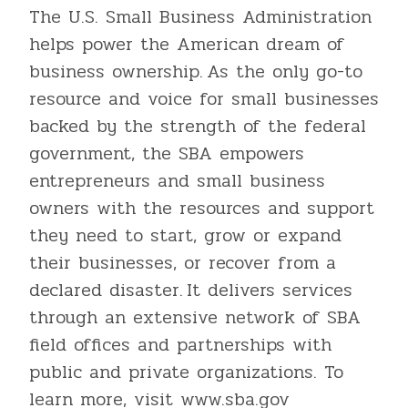
The U.S. Small Business Administration
helps power the American dream of
business ownership. As the only go-to
resource and voice for small businesses
backed by the strength of the federal
government, the SBA empowers
entrepreneurs and small business
owners with the resources and support
they need to start, grow or expand
their businesses, or recover from a
declared disaster. It delivers services
through an extensive network of SBA
field offices and partnerships with
public and private organizations. To
learn more, visit www.sba.gov