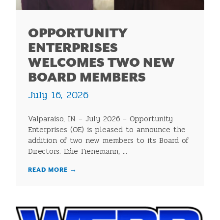
OPPORTUNITY
ENTERPRISES
WELCOMES TWO NEW
BOARD MEMBERS
July 16, 2026
Valparaiso, IN – July 2026 – Opportunity
Enterprises (OE) is pleased to announce the
addition of two new members to its Board of
Directors: Edie Fienemann, ...
READ MORE
→