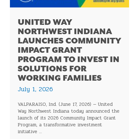
UNITED WAY
NORTHWEST INDIANA
LAUNCHES COMMUNITY
IMPACT GRANT
PROGRAM TO INVEST IN
SOLUTIONS FOR
WORKING FAMILIES
July 1, 2026
VALPARAISO, Ind. (June 17, 2026) — United
Way Northwest Indiana today announced the
launch of its 2026 Community Impact Grant
Program, a transformative investment
initiative ...