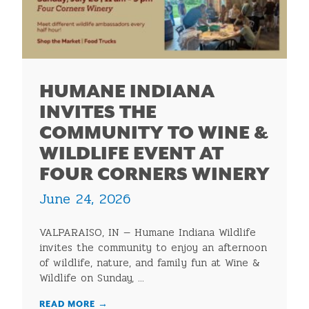
HUMANE INDIANA
INVITES THE
COMMUNITY TO WINE &
WILDLIFE EVENT AT
FOUR CORNERS WINERY
June 24, 2026
VALPARAISO, IN — Humane Indiana Wildlife
invites the community to enjoy an afternoon
of wildlife, nature, and family fun at Wine &
Wildlife on Sunday, ...
READ MORE
→