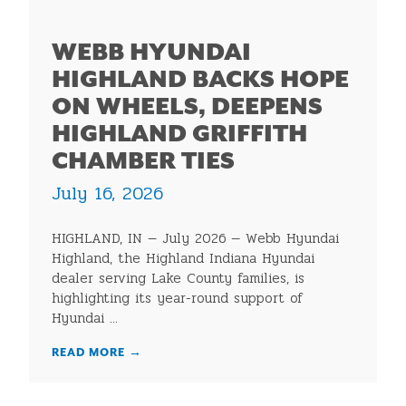
WEBB HYUNDAI
HIGHLAND BACKS HOPE
ON WHEELS, DEEPENS
HIGHLAND GRIFFITH
CHAMBER TIES
July 16, 2026
HIGHLAND, IN — July 2026 — Webb Hyundai
Highland, the Highland Indiana Hyundai
dealer serving Lake County families, is
highlighting its year-round support of
Hyundai ...
READ MORE
→