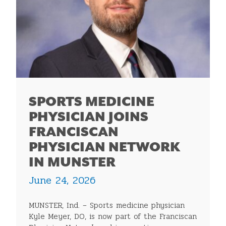
SPORTS MEDICINE
PHYSICIAN JOINS
FRANCISCAN
PHYSICIAN NETWORK
IN MUNSTER
June 24, 2026
MUNSTER, Ind. – Sports medicine physician
Kyle Meyer, DO, is now part of the Franciscan