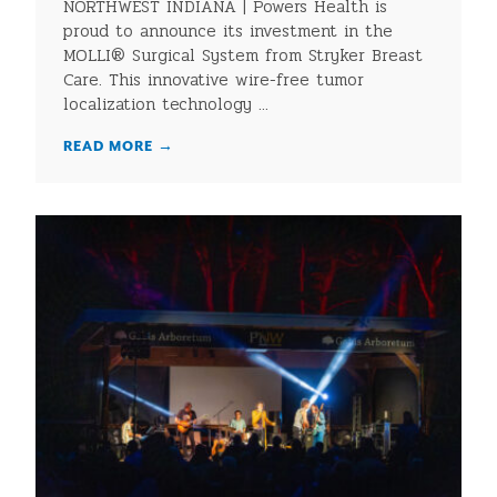
NORTHWEST INDIANA | Powers Health is
proud to announce its investment in the
MOLLI® Surgical System from Stryker Breast
Care. This innovative wire-free tumor
localization technology ...
READ MORE
→