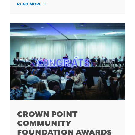
READ MORE
→
CROWN POINT
COMMUNITY
FOUNDATION AWARDS