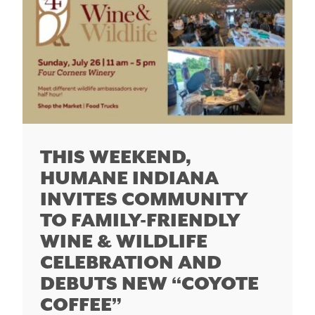
THIS WEEKEND,
HUMANE INDIANA
INVITES COMMUNITY
TO FAMILY-FRIENDLY
WINE & WILDLIFE
CELEBRATION AND
DEBUTS NEW “COYOTE
COFFEE”