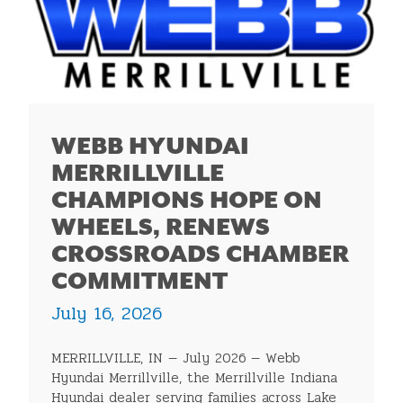
WEBB HYUNDAI
MERRILLVILLE
CHAMPIONS HOPE ON
WHEELS, RENEWS
CROSSROADS CHAMBER
COMMITMENT
July 16, 2026
MERRILLVILLE, IN — July 2026 — Webb
Hyundai Merrillville, the Merrillville Indiana
Hyundai dealer serving families across Lake