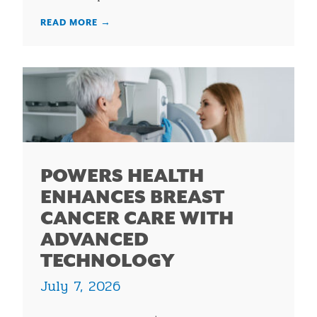
READ MORE
→
POWERS HEALTH
ENHANCES BREAST
CANCER CARE WITH
ADVANCED
TECHNOLOGY
July 7, 2026