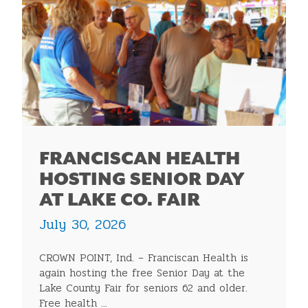
FRANCISCAN HEALTH
HOSTING SENIOR DAY
AT LAKE CO. FAIR
July 30, 2026
CROWN POINT, Ind. – Franciscan Health is
again hosting the free Senior Day at the
Lake County Fair for seniors 62 and older.
Free health ...