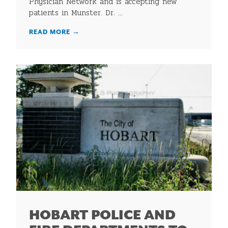
Physician Network and is accepting new
patients in Munster. Dr. ...
READ MORE
→
HOBART POLICE AND