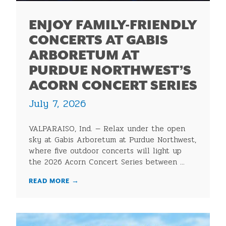
ENJOY FAMILY-FRIENDLY
CONCERTS AT GABIS
ARBORETUM AT
PURDUE NORTHWEST’S
ACORN CONCERT SERIES
July 7, 2026
VALPARAISO, Ind. — Relax under the open
sky at Gabis Arboretum at Purdue Northwest,
where five outdoor concerts will light up
the 2026 Acorn Concert Series between ...
READ MORE
→