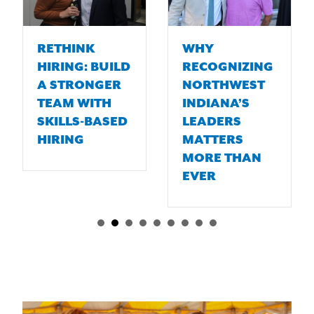
RETHINK
WHY
HIRING: BUILD
RECOGNIZING
A STRONGER
NORTHWEST
TEAM WITH
INDIANA’S
SKILLS-BASED
LEADERS
HIRING
MATTERS
MORE THAN
EVER