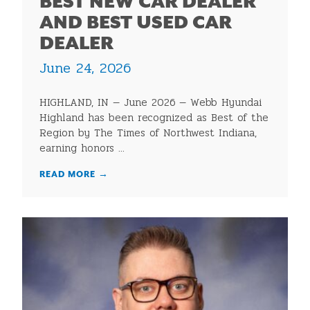
BEST NEW CAR DEALER
AND BEST USED CAR
DEALER
June 24, 2026
HIGHLAND, IN — June 2026 — Webb Hyundai
Highland has been recognized as Best of the
Region by The Times of Northwest Indiana,
earning honors ...
READ MORE
→