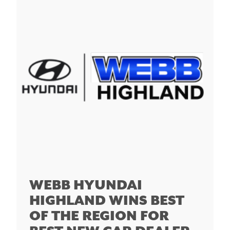
WEBB HYUNDAI
HIGHLAND WINS BEST
OF THE REGION FOR