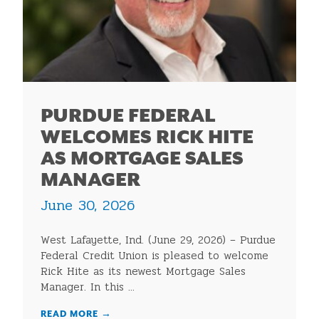
PURDUE FEDERAL
WELCOMES RICK HITE
AS MORTGAGE SALES
MANAGER
June 30, 2026
West Lafayette, Ind. (June 29, 2026) – Purdue
Federal Credit Union is pleased to welcome
Rick Hite as its newest Mortgage Sales
Manager. In this ...
READ MORE
→