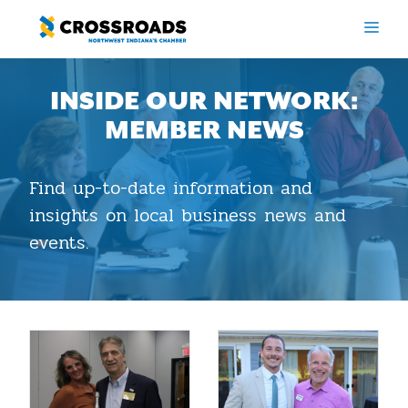
Skip
ME
to
content
INSIDE OUR NETWORK:
MEMBER NEWS
Find up-to-date information and
insights on local business news and
events.