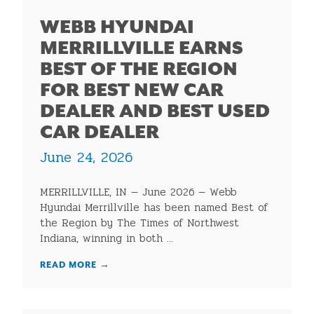
WEBB HYUNDAI
MERRILLVILLE EARNS
BEST OF THE REGION
FOR BEST NEW CAR
DEALER AND BEST USED
CAR DEALER
June 24, 2026
MERRILLVILLE, IN — June 2026 — Webb
Hyundai Merrillville has been named Best of
the Region by The Times of Northwest
Indiana, winning in both ...
READ MORE
→