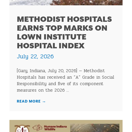
METHODIST HOSPITALS
EARNS TOP MARKS ON
LOWN INSTITUTE
HOSPITAL INDEX
July 22, 2026
[Gary, Indiana, July 20, 2026] — Methodist
Hospitals has received an “A” Grade in Social
Responsibility and five of its component
measures on the 2026 ...
READ MORE
→