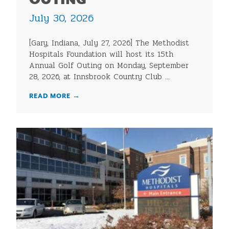
OUTING
July 30, 2026
[Gary, Indiana, July 27, 2026] The Methodist
Hospitals Foundation will host its 15th
Annual Golf Outing on Monday, September
28, 2026, at Innsbrook Country Club ...
READ MORE
→