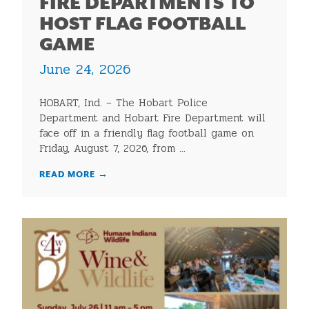
FIRE DEPARTMENTS TO
HOST FLAG FOOTBALL
GAME
June 24, 2026
HOBART, Ind. – The Hobart Police
Department and Hobart Fire Department will
face off in a friendly flag football game on
Friday, August 7, 2026, from ...
READ MORE
→