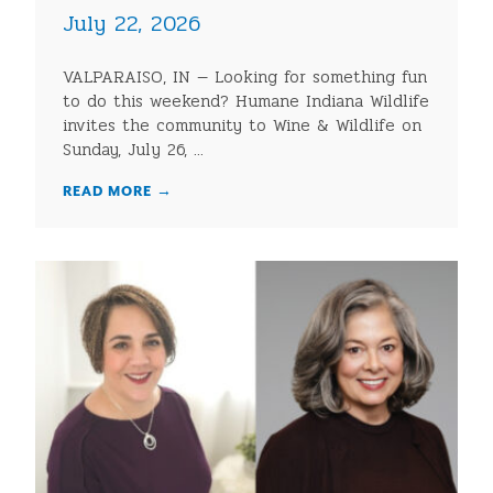
July 22, 2026
VALPARAISO, IN — Looking for something fun
to do this weekend? Humane Indiana Wildlife
invites the community to Wine & Wildlife on
Sunday, July 26, ...
READ MORE
→