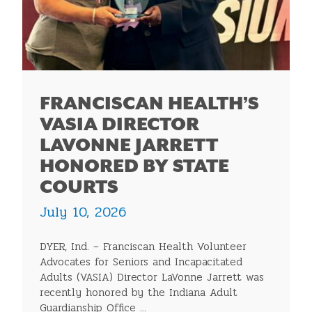
FRANCISCAN HEALTH’S
VASIA DIRECTOR
LAVONNE JARRETT
HONORED BY STATE
COURTS
July 10, 2026
DYER, Ind. – Franciscan Health Volunteer
Advocates for Seniors and Incapacitated
Adults (VASIA) Director LaVonne Jarrett was
recently honored by the Indiana Adult
Guardianship Office ...