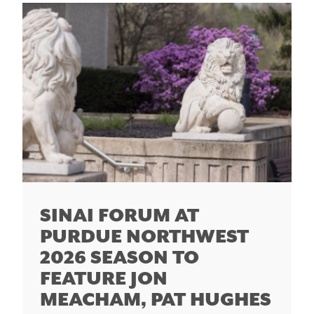
SINAI FORUM AT
PURDUE NORTHWEST
2026 SEASON TO
FEATURE JON
MEACHAM, PAT HUGHES