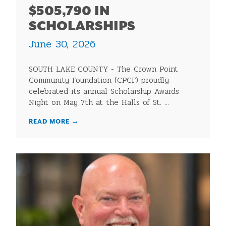
$505,790 IN
SCHOLARSHIPS
June 30, 2026
SOUTH LAKE COUNTY - The Crown Point
Community Foundation (CPCF) proudly
celebrated its annual Scholarship Awards
Night on May 7th at the Halls of St. ...
READ MORE
→