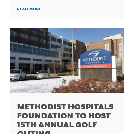
READ MORE
→
METHODIST HOSPITALS
FOUNDATION TO HOST
15TH ANNUAL GOLF