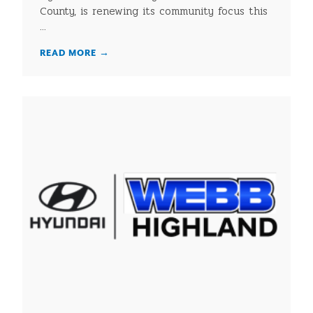
County, is renewing its community focus this
...
READ MORE
→