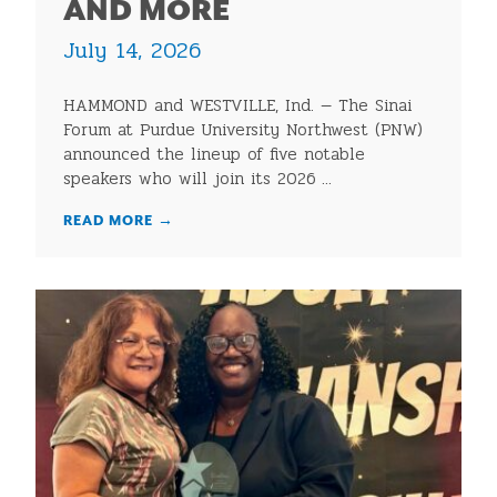
AND MORE
July 14, 2026
HAMMOND and WESTVILLE, Ind. — The Sinai
Forum at Purdue University Northwest (PNW)
announced the lineup of five notable
speakers who will join its 2026 ...
READ MORE
→