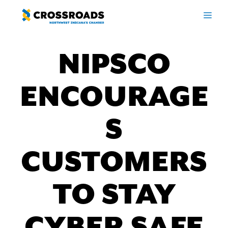
Skip
ME
to
content
NIPSCO
ENCOURAGE
S
CUSTOMERS
TO STAY