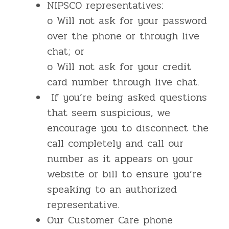
NIPSCO representatives:
o Will not ask for your password
over the phone or through live
chat; or
o Will not ask for your credit
card number through live chat.
If you’re being asked questions
that seem suspicious, we
encourage you to disconnect the
call completely and call our
number as it appears on your
website or bill to ensure you’re
speaking to an authorized
representative.
Our Customer Care phone