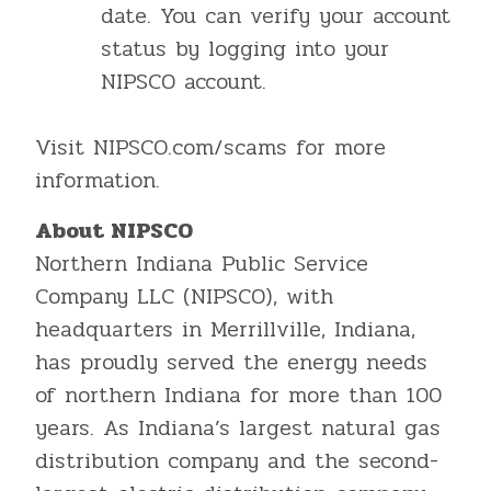
date. You can verify your account
status by logging into your
NIPSCO account.
Visit NIPSCO.com/scams for more
information.
About NIPSCO
Northern Indiana Public Service
Company LLC (NIPSCO), with
headquarters in Merrillville, Indiana,
has proudly served the energy needs
of northern Indiana for more than 100
years. As Indiana’s largest natural gas
distribution company and the second-