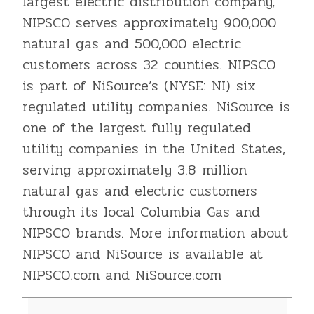
largest electric distribution company,
NIPSCO serves approximately 900,000
natural gas and 500,000 electric
customers across 32 counties. NIPSCO
is part of NiSource’s (NYSE: NI) six
regulated utility companies. NiSource is
one of the largest fully regulated
utility companies in the United States,
serving approximately 3.8 million
natural gas and electric customers
through its local Columbia Gas and
NIPSCO brands. More information about
NIPSCO and NiSource is available at
NIPSCO.com and NiSource.com