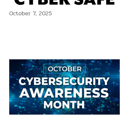
CYBER SAFE
October 7, 2025