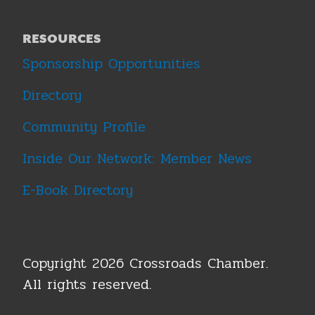
RESOURCES
Sponsorship Opportunities
Directory
Community Profile
Inside Our Network: Member News
E-Book Directory
Copyright 2026 Crossroads Chamber.
All rights reserved.