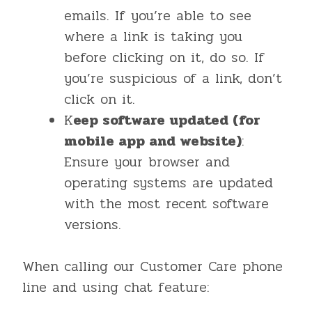
emails. If you’re able to see
where a link is taking you
before clicking on it, do so. If
you’re suspicious of a link, don’t
click on it.
K
eep software updated (for
mobile app and website)
:
Ensure your browser and
operating systems are updated
with the most recent software
versions.
When calling our Customer Care phone
line and using chat feature: