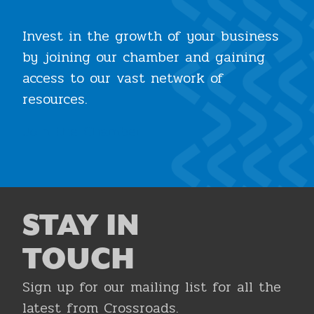
Invest in the growth of your business
by joining our chamber and gaining
access to our vast network of
resources.
Join the Chamber
STAY IN
TOUCH
Sign up for our mailing list for all the
latest from Crossroads.