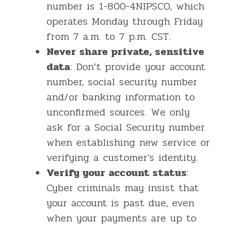
number is 1-800-4NIPSCO, which
operates Monday through Friday
from 7 a.m. to 7 p.m. CST.
Never share private, sensitive
data
: Don’t provide your account
number, social security number
and/or banking information to
unconfirmed sources. We only
ask for a Social Security number
when establishing new service or
verifying a customer’s identity.
Verify your account status
:
Cyber criminals may insist that
your account is past due, even
when your payments are up to