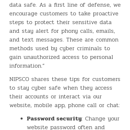
data safe. As a first line of defense, we
encourage customers to take proactive
steps to protect their sensitive data
and stay alert for phony calls, emails,
and text messages. These are common
methods used by cyber criminals to
gain unauthorized access to personal
information.”
NIPSCO shares these tips for customers
to stay cyber safe when they access
their accounts or interact via our
website, mobile app, phone call or chat:
Password security
: Change your
website password often and