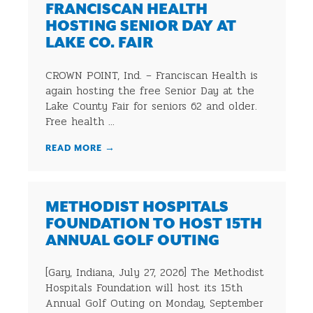
FRANCISCAN HEALTH
HOSTING SENIOR DAY AT
LAKE CO. FAIR
CROWN POINT, Ind. – Franciscan Health is
again hosting the free Senior Day at the
Lake County Fair for seniors 62 and older.
Free health ...
READ MORE
→
METHODIST HOSPITALS
FOUNDATION TO HOST 15TH
ANNUAL GOLF OUTING
[Gary, Indiana, July 27, 2026] The Methodist
Hospitals Foundation will host its 15th
Annual Golf Outing on Monday, September