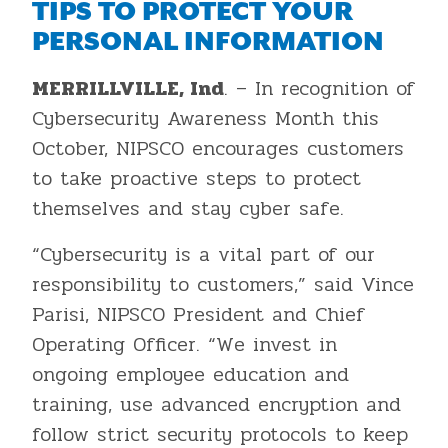
TIPS TO PROTECT YOUR
PERSONAL INFORMATION
MERRILLVILLE, Ind
. – In recognition of
Cybersecurity Awareness Month this
October, NIPSCO encourages customers
to take proactive steps to protect
themselves and stay cyber safe.
“Cybersecurity is a vital part of our
responsibility to customers,” said Vince
Parisi, NIPSCO President and Chief
Operating Officer. “We invest in
ongoing employee education and
training, use advanced encryption and
follow strict security protocols to keep