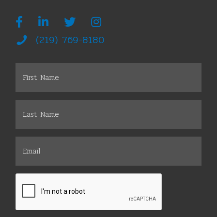
(219) 769-8180