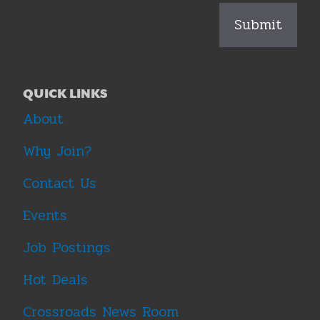
QUICK LINKS
About
Why Join?
Contact Us
Events
Job Postings
Hot Deals
Crossroads News Room