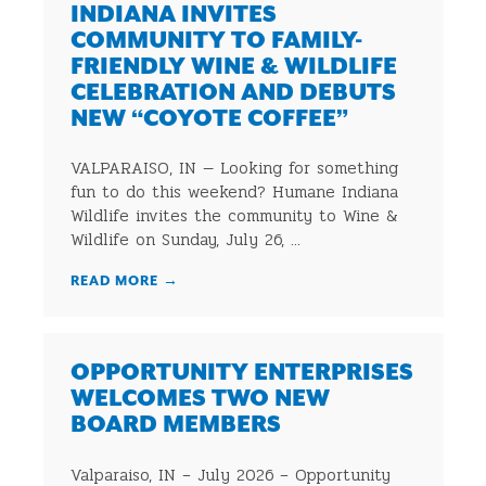
INDIANA INVITES
COMMUNITY TO FAMILY-
FRIENDLY WINE & WILDLIFE
CELEBRATION AND DEBUTS
NEW “COYOTE COFFEE”
VALPARAISO, IN — Looking for something
fun to do this weekend? Humane Indiana
Wildlife invites the community to Wine &
Wildlife on Sunday, July 26, ...
READ MORE
→
OPPORTUNITY ENTERPRISES
WELCOMES TWO NEW
BOARD MEMBERS
Valparaiso, IN – July 2026 – Opportunity