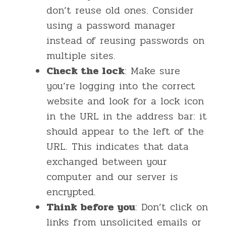
don’t reuse old ones. Consider
using a password manager
instead of reusing passwords on
multiple sites.
Check the lock
: Make sure
you’re logging into the correct
website and look for a lock icon
in the URL in the address bar: it
should appear to the left of the
URL. This indicates that data
exchanged between your
computer and our server is
encrypted.
Think before you
: Don’t click on
links from unsolicited emails or