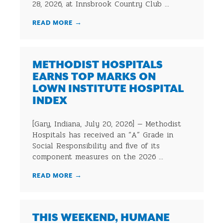
28, 2026, at Innsbrook Country Club ...
READ MORE
→
METHODIST HOSPITALS
EARNS TOP MARKS ON
LOWN INSTITUTE HOSPITAL
INDEX
[Gary, Indiana, July 20, 2026] — Methodist
Hospitals has received an “A” Grade in
Social Responsibility and five of its
component measures on the 2026 ...
READ MORE
→
THIS WEEKEND, HUMANE