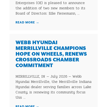
Enterprises (OE) is pleased to announce
the addition of two new members to its
Board of Directors: Edie Fienemann, ...
READ MORE
→
WEBB HYUNDAI
MERRILLVILLE CHAMPIONS
HOPE ON WHEELS, RENEWS
CROSSROADS CHAMBER
COMMITMENT
MERRILLVILLE, IN — July 2026 — Webb
Hyundai Merrillville, the Merrillville Indiana
Hyundai dealer serving families across Lake
County, is renewing its community focus
this ...
READ MORE
→