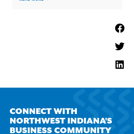
CONNECT WITH
NORTHWEST INDIANA'S
BUSINESS COMMUNITY