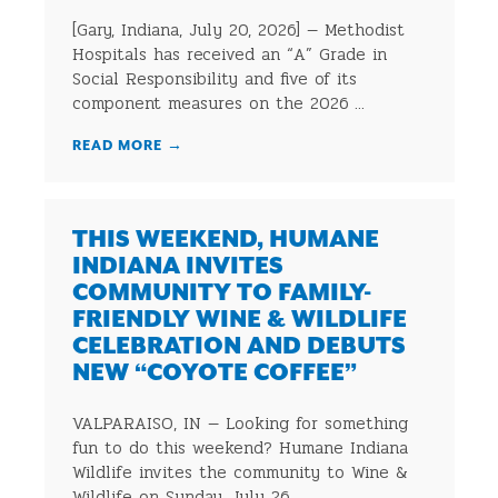
[Gary, Indiana, July 20, 2026] — Methodist
Hospitals has received an “A” Grade in
Social Responsibility and five of its
component measures on the 2026 ...
READ MORE
→
THIS WEEKEND, HUMANE
INDIANA INVITES
COMMUNITY TO FAMILY-
FRIENDLY WINE & WILDLIFE
CELEBRATION AND DEBUTS
NEW “COYOTE COFFEE”
VALPARAISO, IN — Looking for something
fun to do this weekend? Humane Indiana
Wildlife invites the community to Wine &
Wildlife on Sunday, July 26, ...