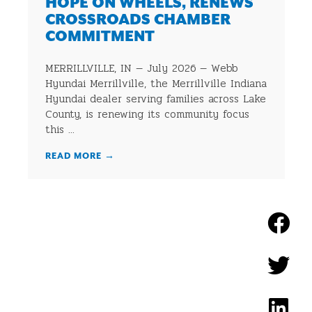
HOPE ON WHEELS, RENEWS
CROSSROADS CHAMBER
COMMITMENT
MERRILLVILLE, IN — July 2026 — Webb
Hyundai Merrillville, the Merrillville Indiana
Hyundai dealer serving families across Lake
County, is renewing its community focus
this ...
READ MORE
→