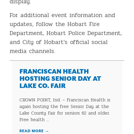
display.
For additional event information and
updates, follow the Hobart Fire
Department, Hobart Police Department,
and City of Hobart’s official social
media channels.
FRANCISCAN HEALTH
HOSTING SENIOR DAY AT
LAKE CO. FAIR
CROWN POINT, Ind. – Franciscan Health is
again hosting the free Senior Day at the
Lake County Fair for seniors 62 and older.
Free health ...
READ MORE
→