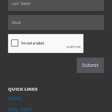
QUICK LINKS
About
Why Join?