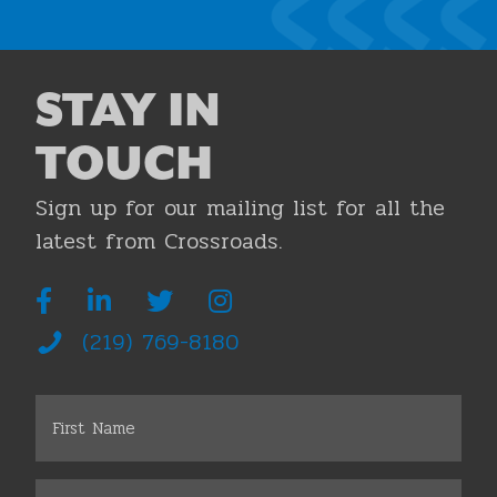
STAY IN
TOUCH
Sign up for our mailing list for all the
latest from Crossroads.
(219) 769-8180