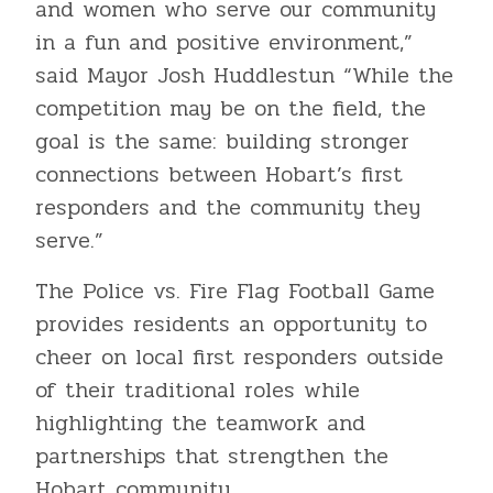
and women who serve our community
in a fun and positive environment,”
said Mayor Josh Huddlestun “While the
competition may be on the field, the
goal is the same: building stronger
connections between Hobart’s first
responders and the community they
serve.”
The Police vs. Fire Flag Football Game
provides residents an opportunity to
cheer on local first responders outside
of their traditional roles while
highlighting the teamwork and
partnerships that strengthen the
Hobart community.