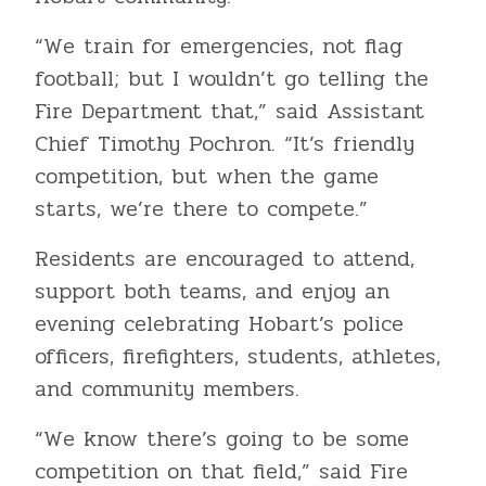
“We train for emergencies, not flag
football; but I wouldn’t go telling the
Fire Department that,” said Assistant
Chief Timothy Pochron. “It’s friendly
competition, but when the game
starts, we’re there to compete.”
Residents are encouraged to attend,
support both teams, and enjoy an
evening celebrating Hobart’s police
officers, firefighters, students, athletes,
and community members.
“We know there’s going to be some
competition on that field,” said Fire