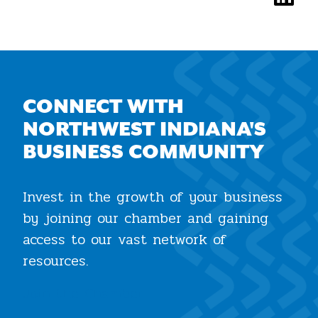
CONNECT WITH
NORTHWEST INDIANA'S
BUSINESS COMMUNITY
Invest in the growth of your business
by joining our chamber and gaining
access to our vast network of
resources.
Join the Chamber