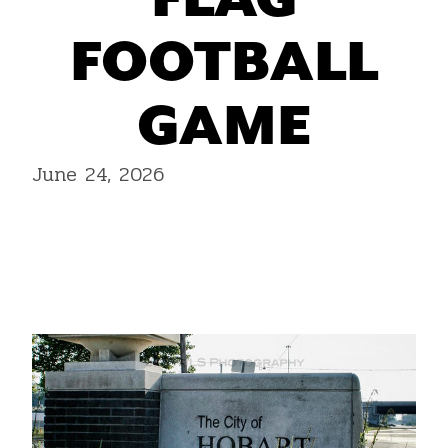
FLAG
FOOTBALL
GAME
June 24, 2026