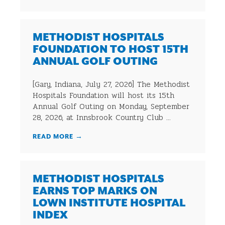
METHODIST HOSPITALS
FOUNDATION TO HOST 15TH
ANNUAL GOLF OUTING
[Gary, Indiana, July 27, 2026] The Methodist
Hospitals Foundation will host its 15th
Annual Golf Outing on Monday, September
28, 2026, at Innsbrook Country Club ...
READ MORE
→
METHODIST HOSPITALS
EARNS TOP MARKS ON
LOWN INSTITUTE HOSPITAL
INDEX