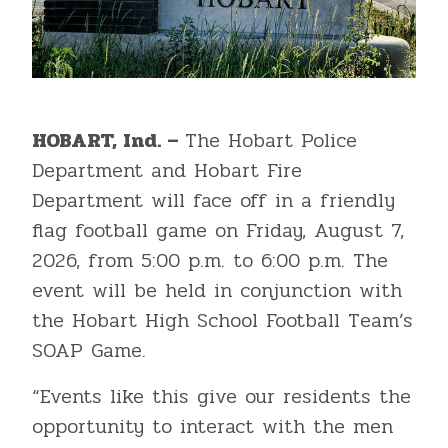
HOBART, Ind. –
The Hobart Police
Department and Hobart Fire
Department will face off in a friendly
flag football game on Friday, August 7,
2026, from 5:00 p.m. to 6:00 p.m. The
event will be held in conjunction with
the Hobart High School Football Team’s
SOAP Game.
“Events like this give our residents the
opportunity to interact with the men