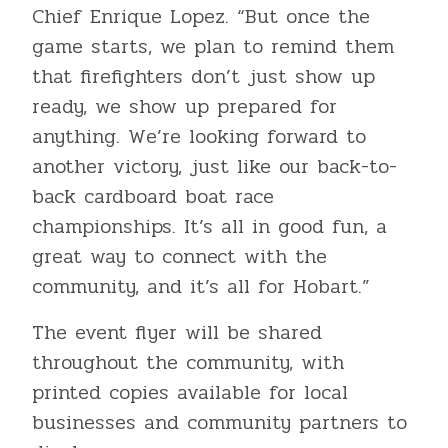
Chief Enrique Lopez. “But once the
game starts, we plan to remind them
that firefighters don’t just show up
ready, we show up prepared for
anything. We’re looking forward to
another victory, just like our back-to-
back cardboard boat race
championships. It’s all in good fun, a
great way to connect with the
community, and it’s all for Hobart.”
The event flyer will be shared
throughout the community, with
printed copies available for local
businesses and community partners to