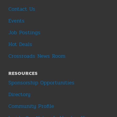
Contact Us
Events
Job Postings
Hot Deals
Crossroads News Room
RESOURCES
Sponsorship Opportunities
Directory
Community Profile