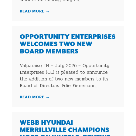
READ MORE
→
OPPORTUNITY ENTERPRISES
WELCOMES TWO NEW
BOARD MEMBERS
Valparaiso, IN – July 2026 – Opportunity
Enterprises (OE) is pleased to announce
the addition of two new members to its
Board of Directors: Edie Fienemann, ...
READ MORE
→
WEBB HYUNDAI
MERRILLVILLE CHAMPIONS