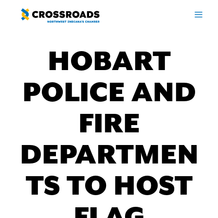
Skip
ME
to
content
HOBART
POLICE AND
FIRE
DEPARTMEN
TS TO HOST