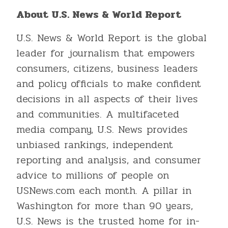
About U.S. News & World Report
U.S. News & World Report is the global
leader for journalism that empowers
consumers, citizens, business leaders
and policy officials to make confident
decisions in all aspects of their lives
and communities. A multifaceted
media company, U.S. News provides
unbiased rankings, independent
reporting and analysis, and consumer
advice to millions of people on
USNews.com each month. A pillar in
Washington for more than 90 years,
U.S. News is the trusted home for in-