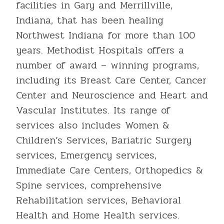
facilities in Gary and Merrillville,
Indiana, that has been healing
Northwest Indiana for more than 100
years. Methodist Hospitals offers a
number of award – winning programs,
including its Breast Care Center, Cancer
Center and Neuroscience and Heart and
Vascular Institutes. Its range of
services also includes Women &
Children’s Services, Bariatric Surgery
services, Emergency services,
Immediate Care Centers, Orthopedics &
Spine services, comprehensive
Rehabilitation services, Behavioral
Health and Home Health services.