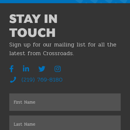
STAY IN
TOUCH
Sign up for our mailing list for all the
latest from Crossroads.
(219) 769-8180