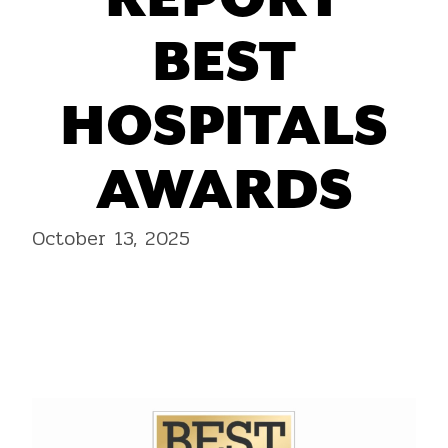
REPORT
BEST
HOSPITALS
AWARDS
October 13, 2025