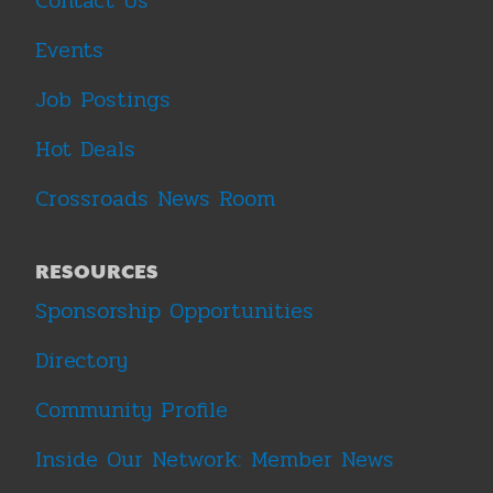
Contact Us
Events
Job Postings
Hot Deals
Crossroads News Room
RESOURCES
Sponsorship Opportunities
Directory
Community Profile
Inside Our Network: Member News