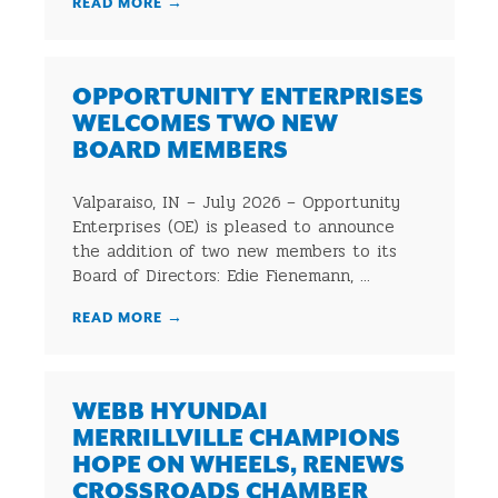
READ MORE
→
OPPORTUNITY ENTERPRISES
WELCOMES TWO NEW
BOARD MEMBERS
Valparaiso, IN – July 2026 – Opportunity
Enterprises (OE) is pleased to announce
the addition of two new members to its
Board of Directors: Edie Fienemann, ...
READ MORE
→
WEBB HYUNDAI
MERRILLVILLE CHAMPIONS
HOPE ON WHEELS, RENEWS
CROSSROADS CHAMBER