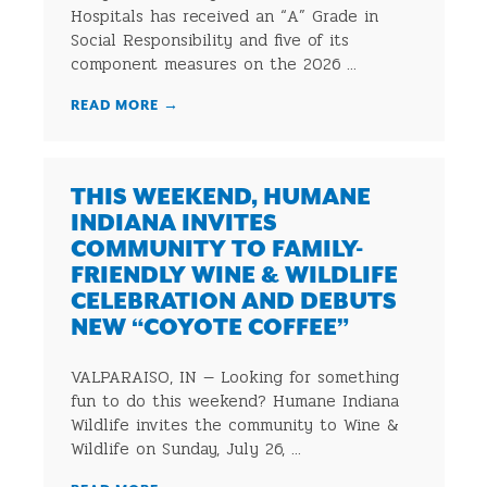
Hospitals has received an “A” Grade in
Social Responsibility and five of its
component measures on the 2026 ...
READ MORE
→
THIS WEEKEND, HUMANE
INDIANA INVITES
COMMUNITY TO FAMILY-
FRIENDLY WINE & WILDLIFE
CELEBRATION AND DEBUTS
NEW “COYOTE COFFEE”
VALPARAISO, IN — Looking for something
fun to do this weekend? Humane Indiana
Wildlife invites the community to Wine &
Wildlife on Sunday, July 26, ...