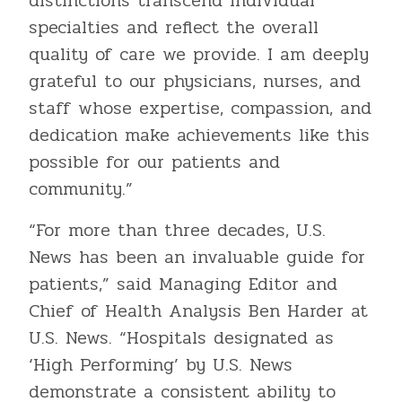
distinctions transcend individual
specialties and reflect the overall
quality of care we provide. I am deeply
grateful to our physicians, nurses, and
staff whose expertise, compassion, and
dedication make achievements like this
possible for our patients and
community.”
“For more than three decades, U.S.
News has been an invaluable guide for
patients,” said Managing Editor and
Chief of Health Analysis Ben Harder at
U.S. News. “Hospitals designated as
‘High Performing’ by U.S. News
demonstrate a consistent ability to