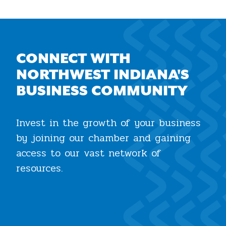
CONNECT WITH
NORTHWEST INDIANA'S
BUSINESS COMMUNITY
Invest in the growth of your business
by joining our chamber and gaining
access to our vast network of
resources.
Join the Chamber