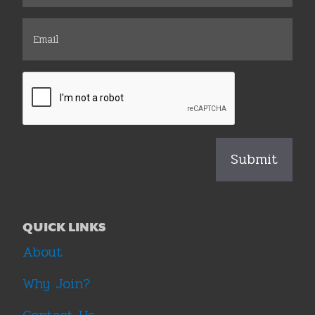
QUICK LINKS
About
Why Join?