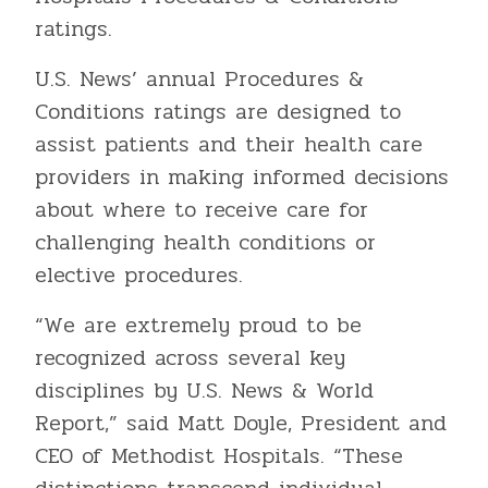
ratings.
U.S. News’ annual Procedures &
Conditions ratings are designed to
assist patients and their health care
providers in making informed decisions
about where to receive care for
challenging health conditions or
elective procedures.
“We are extremely proud to be
recognized across several key
disciplines by U.S. News & World
Report,” said Matt Doyle, President and
CEO of Methodist Hospitals. “These