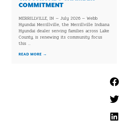
COMMITMENT
MERRILLVILLE, IN — July 2026 — Webb
Hyundai Merrillville, the Merrillville Indiana
Hyundai dealer serving families across Lake
County, is renewing its community focus
this ...
READ MORE
→