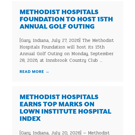
METHODIST HOSPITALS
FOUNDATION TO HOST 15TH
ANNUAL GOLF OUTING
[Gary, Indiana, July 27, 2026] The Methodist
Hospitals Foundation will host its 15th
Annual Golf Outing on Monday, September
28, 2026, at Innsbrook Country Club ...
READ MORE
→
METHODIST HOSPITALS
EARNS TOP MARKS ON
LOWN INSTITUTE HOSPITAL
INDEX
[Gary, Indiana, July 20, 2026] — Methodist