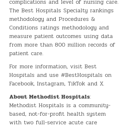
complications and level of nursing care.
The Best Hospitals Specialty rankings
methodology and Procedures &
Conditions ratings methodology and
measure patient outcomes using data
from more than 800 million records of
patient care.
For more information, visit Best
Hospitals and use #BestHospitals on
Facebook, Instagram, TikTok and X.
About Methodist Hospitals
:
Methodist Hospitals is a community-
based, not-for-profit health system
with two full-service acute care