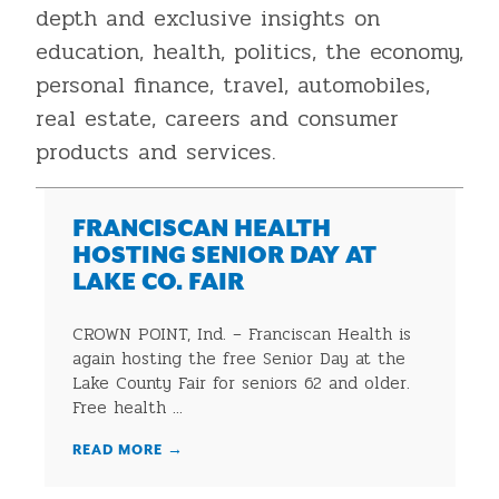
depth and exclusive insights on
education, health, politics, the economy,
personal finance, travel, automobiles,
real estate, careers and consumer
products and services.
FRANCISCAN HEALTH
HOSTING SENIOR DAY AT
LAKE CO. FAIR
CROWN POINT, Ind. – Franciscan Health is
again hosting the free Senior Day at the
Lake County Fair for seniors 62 and older.
Free health ...
READ MORE
→