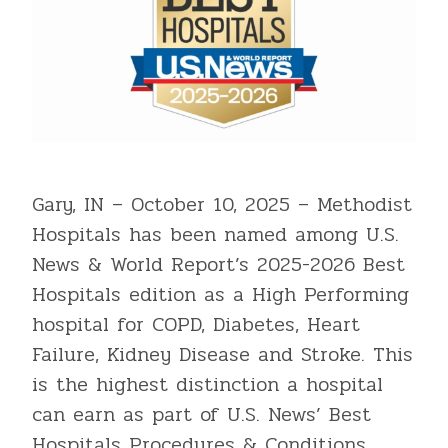
Gary, IN – October 10, 2025 – Methodist
Hospitals has been named among U.S.
News & World Report’s 2025-2026 Best
Hospitals edition as a High Performing
hospital for COPD, Diabetes, Heart
Failure, Kidney Disease and Stroke. This
is the highest distinction a hospital
can earn as part of U.S. News’ Best
Hospitals Procedures & Conditions