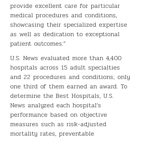
provide excellent care for particular
medical procedures and conditions,
showcasing their specialized expertise
as well as dedication to exceptional
patient outcomes.”
U.S. News evaluated more than 4,400
hospitals across 15 adult specialties
and 22 procedures and conditions; only
one third of them earned an award. To
determine the Best Hospitals, U.S.
News analyzed each hospital’s
performance based on objective
measures such as risk-adjusted
mortality rates, preventable