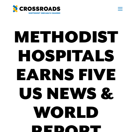
Skip
ME
to
content
METHODIST
HOSPITALS
EARNS FIVE
US NEWS &
WORLD