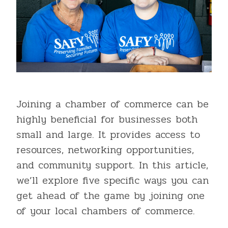
Joining a chamber of commerce can be
highly beneficial for businesses both
small and large. It provides access to
resources, networking opportunities,
and community support. In this article,
we’ll explore five specific ways you can
get ahead of the game by joining one
of your local chambers of commerce.