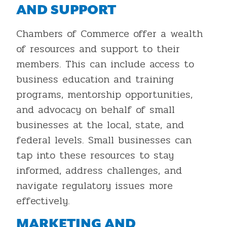
AND SUPPORT
Chambers of Commerce offer a wealth
of resources and support to their
members. This can include access to
business education and training
programs, mentorship opportunities,
and advocacy on behalf of small
businesses at the local, state, and
federal levels. Small businesses can
tap into these resources to stay
informed, address challenges, and
navigate regulatory issues more
effectively.
MARKETING AND