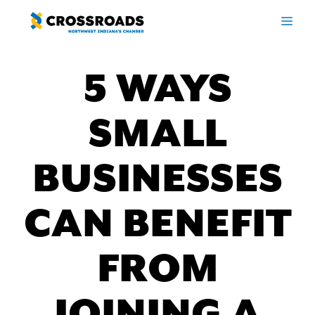
Skip
ME
to
content
5 WAYS
SMALL
BUSINESSES
CAN BENEFIT
FROM