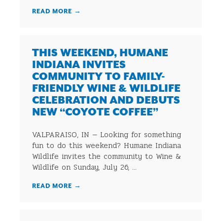
READ MORE
→
THIS WEEKEND, HUMANE
INDIANA INVITES
COMMUNITY TO FAMILY-
FRIENDLY WINE & WILDLIFE
CELEBRATION AND DEBUTS
NEW “COYOTE COFFEE”
VALPARAISO, IN — Looking for something
fun to do this weekend? Humane Indiana
Wildlife invites the community to Wine &
Wildlife on Sunday, July 26, ...
READ MORE
→