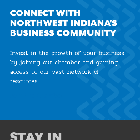
CONNECT WITH
NORTHWEST INDIANA'S
BUSINESS COMMUNITY
Invest in the growth of your business
by joining our chamber and gaining
access to our vast network of
resources.
Join the Chamber
STAY IN