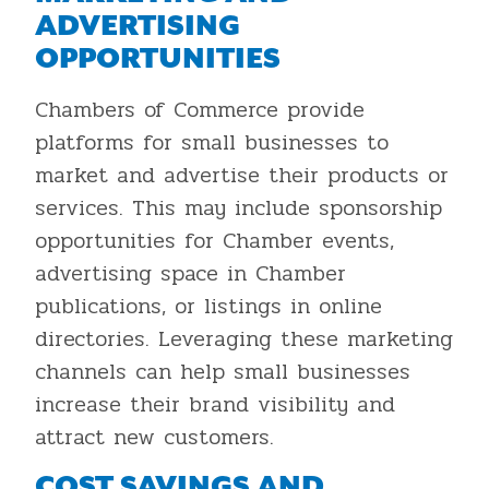
ADVERTISING
OPPORTUNITIES
Chambers of Commerce provide
platforms for small businesses to
market and advertise their products or
services. This may include sponsorship
opportunities for Chamber events,
advertising space in Chamber
publications, or listings in online
directories. Leveraging these marketing
channels can help small businesses
increase their brand visibility and
attract new customers.
COST SAVINGS AND