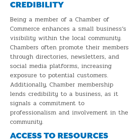
CREDIBILITY
Being a member of a Chamber of
Commerce enhances a small business’s
visibility within the local community.
Chambers often promote their members
through directories, newsletters, and
social media platforms, increasing
exposure to potential customers.
Additionally, Chamber membership
lends credibility to a business, as it
signals a commitment to
professionalism and involvement in the
community.
ACCESS TO RESOURCES