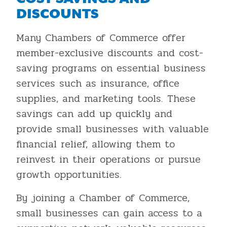
DISCOUNTS
Many Chambers of Commerce offer
member-exclusive discounts and cost-
saving programs on essential business
services such as insurance, office
supplies, and marketing tools. These
savings can add up quickly and
provide small businesses with valuable
financial relief, allowing them to
reinvest in their operations or pursue
growth opportunities.
By joining a Chamber of Commerce,
small businesses can gain access to a