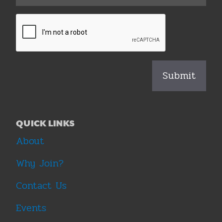
QUICK LINKS
About
Why Join?
Contact Us
Events