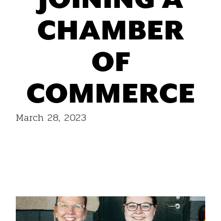
JOINING A
CHAMBER
OF
COMMERCE
March 28, 2023