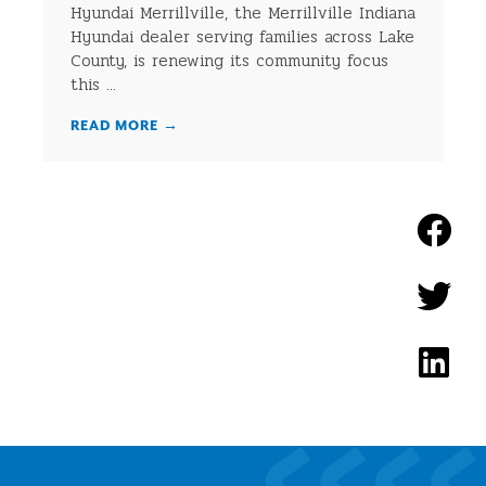
Hyundai Merrillville, the Merrillville Indiana
Hyundai dealer serving families across Lake
County, is renewing its community focus
this ...
READ MORE
→