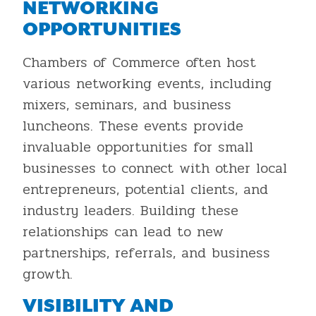
NETWORKING
OPPORTUNITIES
Chambers of Commerce often host
various networking events, including
mixers, seminars, and business
luncheons. These events provide
invaluable opportunities for small
businesses to connect with other local
entrepreneurs, potential clients, and
industry leaders. Building these
relationships can lead to new
partnerships, referrals, and business
growth.
VISIBILITY AND