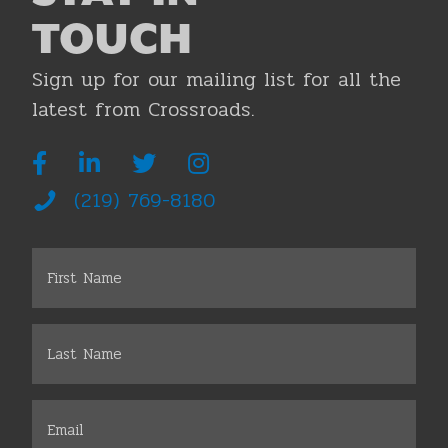
TOUCH
Sign up for our mailing list for all the
latest from Crossroads.
(219) 769-8180