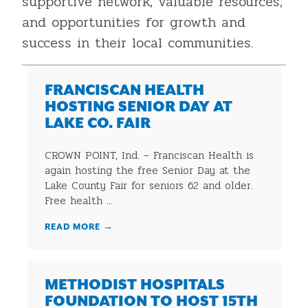
supportive network, valuable resources,
and opportunities for growth and
success in their local communities.
FRANCISCAN HEALTH
HOSTING SENIOR DAY AT
LAKE CO. FAIR
CROWN POINT, Ind. – Franciscan Health is
again hosting the free Senior Day at the
Lake County Fair for seniors 62 and older.
Free health ...
READ MORE
→
METHODIST HOSPITALS
FOUNDATION TO HOST 15TH