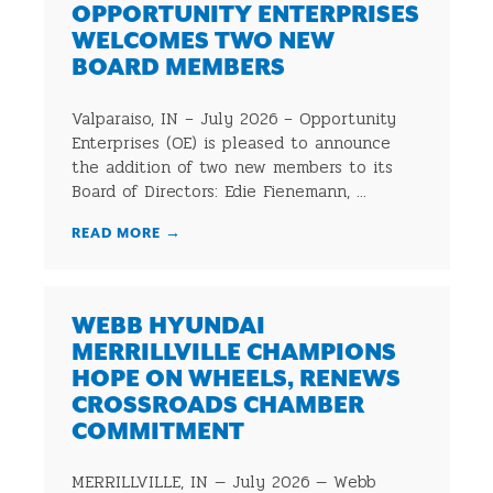
OPPORTUNITY ENTERPRISES
WELCOMES TWO NEW
BOARD MEMBERS
Valparaiso, IN – July 2026 – Opportunity
Enterprises (OE) is pleased to announce
the addition of two new members to its
Board of Directors: Edie Fienemann, ...
READ MORE
→
WEBB HYUNDAI
MERRILLVILLE CHAMPIONS
HOPE ON WHEELS, RENEWS
CROSSROADS CHAMBER
COMMITMENT
MERRILLVILLE, IN — July 2026 — Webb