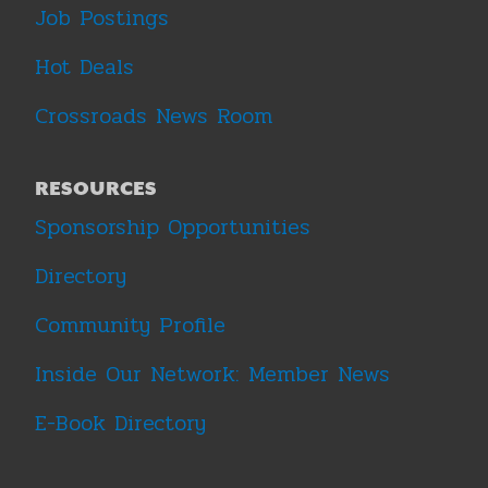
Job Postings
Hot Deals
Crossroads News Room
RESOURCES
Sponsorship Opportunities
Directory
Community Profile
Inside Our Network: Member News
E-Book Directory