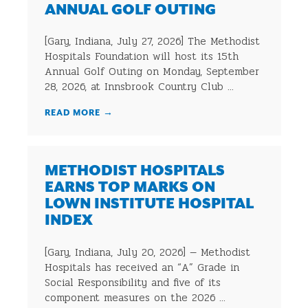
ANNUAL GOLF OUTING
[Gary, Indiana, July 27, 2026] The Methodist
Hospitals Foundation will host its 15th
Annual Golf Outing on Monday, September
28, 2026, at Innsbrook Country Club ...
READ MORE
→
METHODIST HOSPITALS
EARNS TOP MARKS ON
LOWN INSTITUTE HOSPITAL
INDEX
[Gary, Indiana, July 20, 2026] — Methodist
Hospitals has received an “A” Grade in
Social Responsibility and five of its
component measures on the 2026 ...